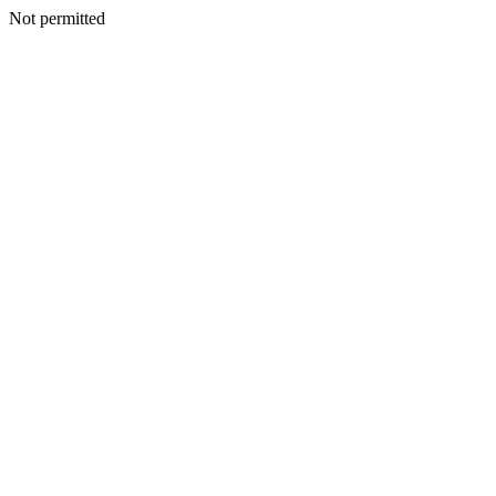
Not permitted